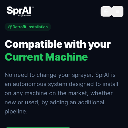
Retrofit Installation
Compatible with your
Current Machine
No need to change your sprayer. SprAI is
an autonomous system designed to install
on any machine on the market, whether
new or used, by adding an additional
pipeline.