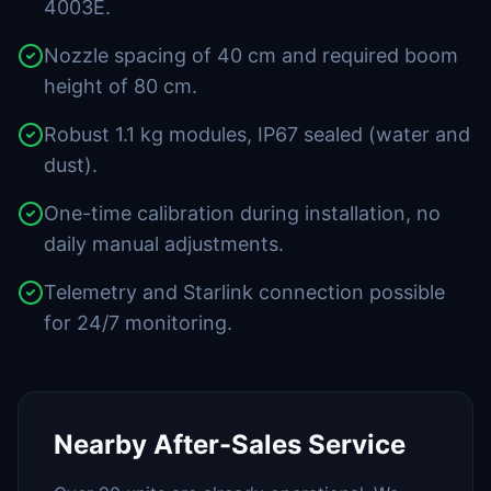
4003E.
Nozzle spacing of 40 cm and required boom
height of 80 cm.
Robust 1.1 kg modules, IP67 sealed (water and
dust).
One-time calibration during installation, no
daily manual adjustments.
Telemetry and Starlink connection possible
for 24/7 monitoring.
Nearby After-Sales Service