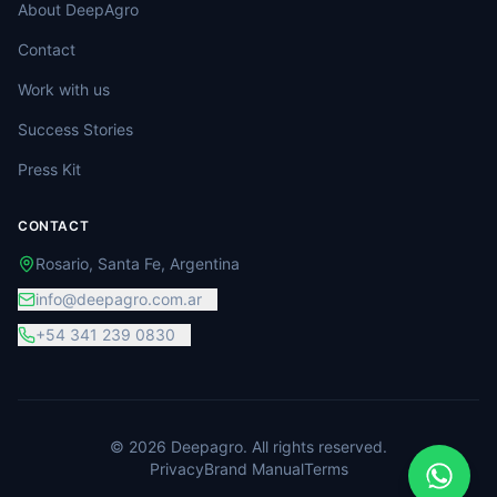
About DeepAgro
Contact
Work with us
Success Stories
Press Kit
CONTACT
Rosario, Santa Fe, Argentina
info@deepagro.com.ar
+54 341 239 0830
©
2026
Deepagro.
All rights reserved.
Privacy
Brand Manual
Terms