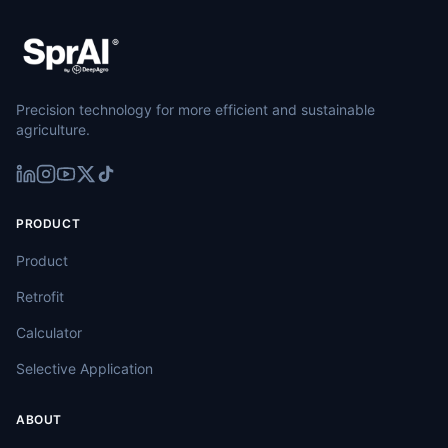
Precision technology for more efficient and sustainable
agriculture.
PRODUCT
Product
Retrofit
Calculator
Selective Application
ABOUT