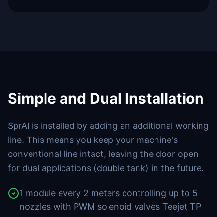
Simple and Dual Installation
SprAI is installed by adding an additional working
line. This means you keep your machine's
conventional line intact, leaving the door open
for dual applications (double tank) in the future.
1 module every 2 meters controlling up to 5
nozzles with PWM solenoid valves Teejet TP