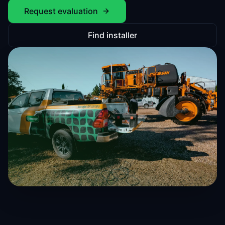
Request evaluation
Find installer