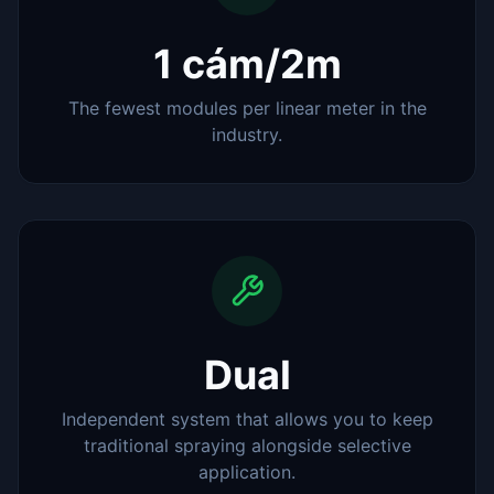
1 cám/2m
The fewest modules per linear meter in the
industry.
Dual
Independent system that allows you to keep
traditional spraying alongside selective
application.