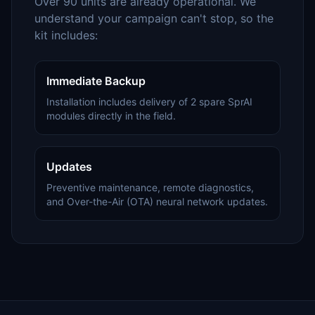
Over 90 units are already operational. We
understand your campaign can't stop, so the
kit includes:
Immediate Backup
Installation includes delivery of 2 spare SprAI
modules directly in the field.
Updates
Preventive maintenance, remote diagnostics,
and Over-the-Air (OTA) neural network updates.