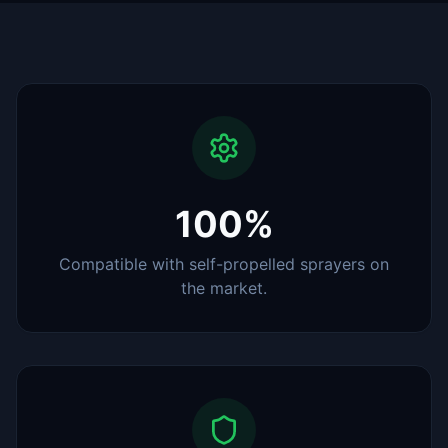
100%
Compatible with self-propelled sprayers on
the market.